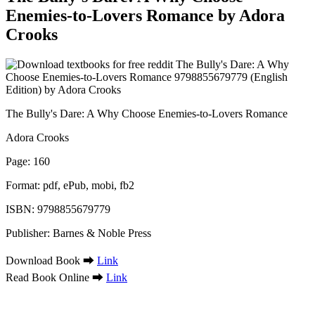
Enemies-to-Lovers Romance by Adora
Crooks
The Bully's Dare: A Why Choose Enemies-to-Lovers Romance
Adora Crooks
Page: 160
Format: pdf, ePub, mobi, fb2
ISBN: 9798855679779
Publisher: Barnes & Noble Press
Download Book ➡
Link
Read Book Online ➡
Link