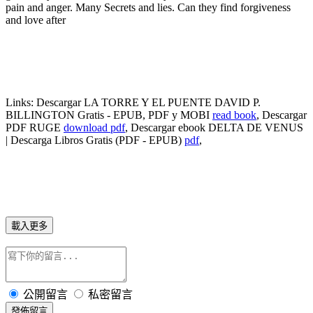
pain and anger. Many Secrets and lies. Can they find forgiveness
and love after
Links:
Descargar LA TORRE Y EL PUENTE DAVID P.
BILLINGTON Gratis - EPUB, PDF y MOBI
read book
, Descargar
PDF RUGE
download pdf
, Descargar ebook DELTA DE VENUS
| Descarga Libros Gratis (PDF - EPUB)
pdf
,
載入更多
公開留言
私密留言
發佈留言