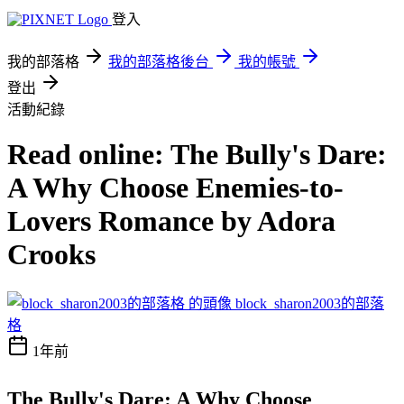
登入
我的部落格
我的部落格後台
我的帳號
登出
活動紀錄
Read online: The Bully's Dare:
A Why Choose Enemies-to-
Lovers Romance by Adora
Crooks
block_sharon2003的部落
格
1年前
The Bully's Dare: A Why Choose