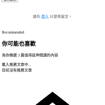
請先
登入
以發表留言。
Recommended
你可能也喜歡
為你精選 3 篇值得延伸閱讀的內容
載入推薦文章中...
目前沒有推薦文章