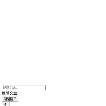
推薦文章
關閉搜尋