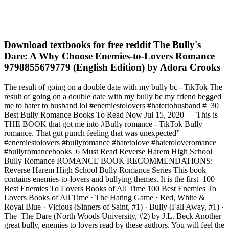
Download textbooks for free reddit The Bully's
Dare: A Why Choose Enemies-to-Lovers Romance
9798855679779 (English Edition) by Adora Crooks
The result of going on a double date with my bully bc - TikTok The
result of going on a double date with my bully bc my friend begged
me to hater to husband lol #enemiestolovers #hatertohusband # 30
Best Bully Romance Books To Read Now Jul 15, 2020 — This is
THE BOOK that got me into #Bully romance - TikTok Bully
romance. That gut punch feeling that was unexpected”
#enemiestolovers #bullyromance #hatetolove #hatetoloveromance
#bullyromancebooks 6 Must Read Reverse Harem High School
Bully Romance ROMANCE BOOK RECOMMENDATIONS:
Reverse Harem High School Bully Romance Series This book
contains enemies-to-lovers and bullying themes. It is the first 100
Best Enemies To Lovers Books of All Time 100 Best Enemies To
Lovers Books of All Time · The Hating Game · Red, White &
Royal Blue · Vicious (Sinners of Saint, #1) · Bully (Fall Away, #1) ·
The The Dare (North Woods University, #2) by J.L. Beck Another
great bully, enemies to lovers read by these authors. You will feel the