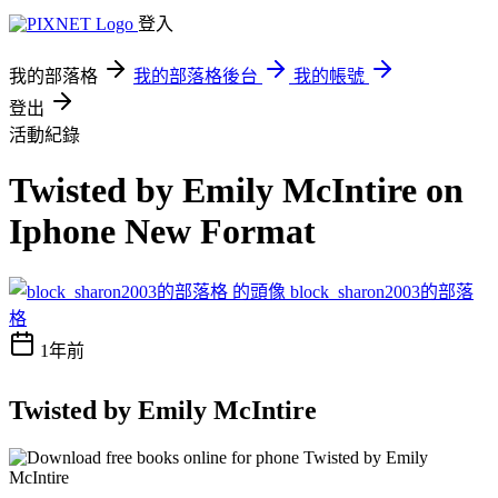
登入
我的部落格
我的部落格後台
我的帳號
登出
活動紀錄
Twisted by Emily McIntire on
Iphone New Format
block_sharon2003的部落
格
1年前
Twisted by Emily McIntire