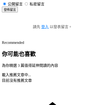
公開留言
私密留言
發佈留言
請先
登入
以發表留言。
Recommended
你可能也喜歡
為你精選 3 篇值得延伸閱讀的內容
載入推薦文章中...
目前沒有推薦文章