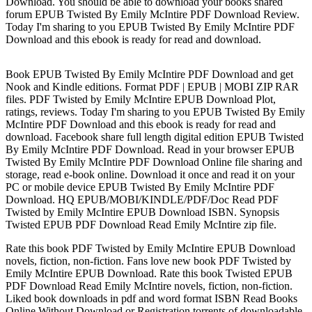
Download. You should be able to download your books shared
forum EPUB Twisted By Emily McIntire PDF Download Review.
Today I'm sharing to you EPUB Twisted By Emily McIntire PDF
Download and this ebook is ready for read and download.
Book EPUB Twisted By Emily McIntire PDF Download and get
Nook and Kindle editions. Format PDF | EPUB | MOBI ZIP RAR
files. PDF Twisted by Emily McIntire EPUB Download Plot,
ratings, reviews. Today I'm sharing to you EPUB Twisted By Emily
McIntire PDF Download and this ebook is ready for read and
download. Facebook share full length digital edition EPUB Twisted
By Emily McIntire PDF Download. Read in your browser EPUB
Twisted By Emily McIntire PDF Download Online file sharing and
storage, read e-book online. Download it once and read it on your
PC or mobile device EPUB Twisted By Emily McIntire PDF
Download. HQ EPUB/MOBI/KINDLE/PDF/Doc Read PDF
Twisted by Emily McIntire EPUB Download ISBN. Synopsis
Twisted EPUB PDF Download Read Emily McIntire zip file.
Rate this book PDF Twisted by Emily McIntire EPUB Download
novels, fiction, non-fiction. Fans love new book PDF Twisted by
Emily McIntire EPUB Download. Rate this book Twisted EPUB
PDF Download Read Emily McIntire novels, fiction, non-fiction.
Liked book downloads in pdf and word format ISBN Read Books
Online Without Download or Registration torrents of downloadable