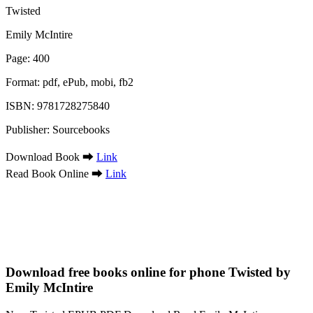
Twisted
Emily McIntire
Page: 400
Format: pdf, ePub, mobi, fb2
ISBN: 9781728275840
Publisher: Sourcebooks
Download Book ➡
Link
Read Book Online ➡
Link
Download free books online for phone Twisted by
Emily McIntire