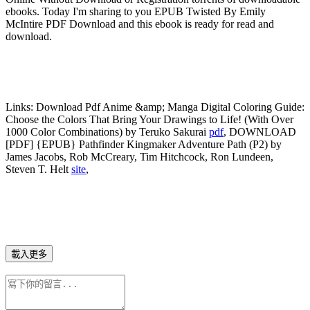
ebooks. Today I'm sharing to you EPUB Twisted By Emily
McIntire PDF Download and this ebook is ready for read and
download.
Links:
Download Pdf Anime &amp; Manga Digital Coloring Guide:
Choose the Colors That Bring Your Drawings to Life! (With Over
1000 Color Combinations) by Teruko Sakurai
pdf
, DOWNLOAD
[PDF] {EPUB} Pathfinder Kingmaker Adventure Path (P2) by
James Jacobs, Rob McCreary, Tim Hitchcock, Ron Lundeen,
Steven T. Helt
site
,
載入更多