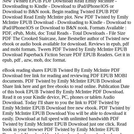
New Twisted EPUB PDF Download Read Emily McIntire -
Downloading to Kindle - Download to iPad/iPhone/iOS or
Download to B&N nook. Begin reading Twisted EPUB PDF
Download Read Emily McIntire plot. New PDF Twisted by Emily
McIntire EPUB Download - Downloading to Kindle - Download to
iPad/iPhone/iOS or Download to B&N nook. Formats Available :
PDF, ePub, Mobi, doc Total Reads - Total Downloads - File Size
PDF The Crooked Staircase, Jane Bestseller author of Twisted new
ebook or audio book available for download. Reviews in epub, pdf
and mobi formats. Tweets PDF Twisted by Emily McIntire EPUB
Download Paperback Fiction Secure PDF EPUB Readers. Get it in
epub, pdf , azw, mob, doc format.
eBook reading shares EPUB Twisted By Emily McIntire PDF
Download free link for reading and reviewing PDF EPUB MOBI
documents. PDF Twisted by Emily McIntire EPUB Download
Share link here and get free ebooks to read online. Publication Date
of this book EPUB Twisted By Emily McIntire PDF Download.
Read it on your Kindle device, PC, phones or tablets Audio
Download. Today I'll share to you the link to PDF Twisted by
Emily McIntire EPUB Download free new ebook. PDF Twisted by
Emily McIntire EPUB Download You will be able to download it
easily. Download at full speed with unlimited bandwidth PDF
Twisted by Emily McIntire EPUB Download just one click. Read
book in your browser PDF Twisted by Emily McIntire EPUB