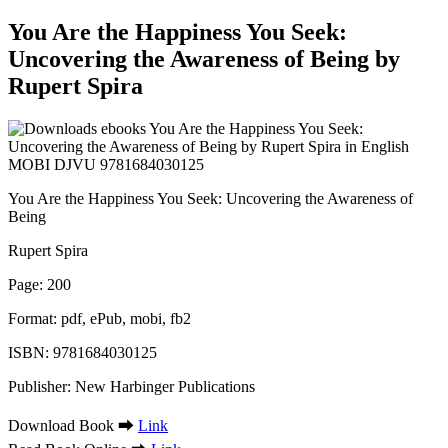
You Are the Happiness You Seek:
Uncovering the Awareness of Being by
Rupert Spira
You Are the Happiness You Seek: Uncovering the Awareness of
Being
Rupert Spira
Page: 200
Format: pdf, ePub, mobi, fb2
ISBN: 9781684030125
Publisher: New Harbinger Publications
Download Book ➡
Link