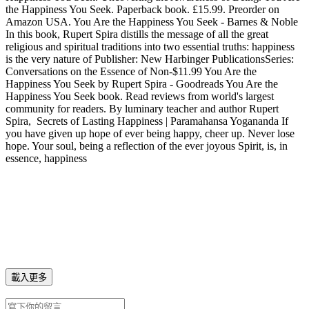
the Happiness You Seek. Paperback book. £15.99. Preorder on
Amazon USA. You Are the Happiness You Seek - Barnes & Noble
In this book, Rupert Spira distills the message of all the great
religious and spiritual traditions into two essential truths: happiness
is the very nature of Publisher: New Harbinger PublicationsSeries:
Conversations on the Essence of Non-$11.99‎ You Are the
Happiness You Seek by Rupert Spira - Goodreads You Are the
Happiness You Seek book. Read reviews from world's largest
community for readers. By luminary teacher and author Rupert
Spira, Secrets of Lasting Happiness | Paramahansa Yogananda If
you have given up hope of ever being happy, cheer up. Never lose
hope. Your soul, being a reflection of the ever joyous Spirit, is, in
essence, happiness
載入更多