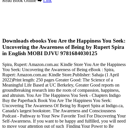
Read Book Online ➡
Link
Downloads ebooks You Are the Happiness You Seek:
Uncovering the Awareness of Being by Rupert Spira
in English MOBI DJVU 9781684030125
Spira, Rupert: Amazon.com.au: Kindle Store You Are the Happiness
You Seek: Uncovering the Awareness of Being eBook : Spira,
Rupert: Amazon.com.au: Kindle Store.Publisher: Sahaja (1 April
2022)Print length: 250 pages Greater Good: The Science of a
Meaningful Life Based at UC Berkeley, Greater Good reports on
groundbreaking research into the roots of compassion, happiness,
and altruism. You Are The Happiness You Seek - Chapters Indigo
Buy the Paperback Book You Are The Happiness You Seek:
Uncovering The Awareness Of Being by Rupert Spira at Indigo.ca,
Canada's largest bookstore. The Awareness and Consciousness
Podcast - Pathway to Your New Favorite Tool For Discovering Your
Self-Awareness. If you want to be happy and fulfilled, you will need
to move your attention out of such Finding Your Power to Be