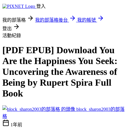
登入
我的部落格
我的部落格後台
我的帳號
登出
活動紀錄
[PDF EPUB] Download You
Are the Happiness You Seek:
Uncovering the Awareness of
Being by Rupert Spira Full
Book
block_sharon2003的部落
格
1年前