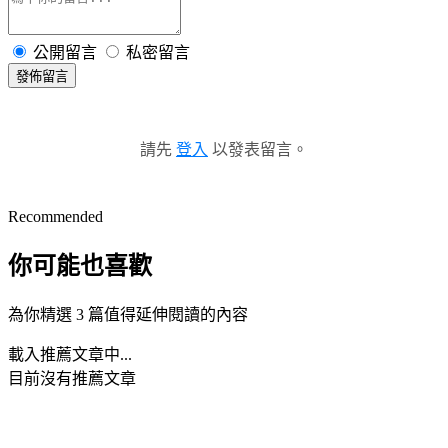
公開留言
私密留言
發佈留言
請先
登入
以發表留言。
Recommended
你可能也喜歡
為你精選 3 篇值得延伸閱讀的內容
載入推薦文章中...
目前沒有推薦文章