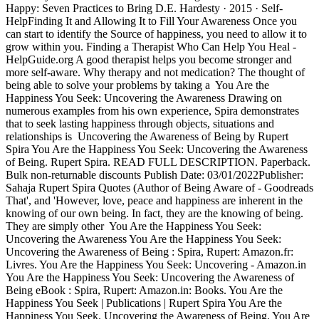
Happy: Seven Practices to Bring D.E. Hardesty · 2015 · ‎Self-
HelpFinding It and Allowing It to Fill Your Awareness Once you
can start to identify the Source of happiness, you need to allow it to
grow within you. Finding a Therapist Who Can Help You Heal -
HelpGuide.org A good therapist helps you become stronger and
more self-aware. Why therapy and not medication? The thought of
being able to solve your problems by taking a You Are the
Happiness You Seek: Uncovering the Awareness Drawing on
numerous examples from his own experience, Spira demonstrates
that to seek lasting happiness through objects, situations and
relationships is Uncovering the Awareness of Being by Rupert
Spira You Are the Happiness You Seek: Uncovering the Awareness
of Being. Rupert Spira. READ FULL DESCRIPTION. Paperback.
Bulk non-returnable discounts Publish Date: 03/01/2022Publisher:
Sahaja Rupert Spira Quotes (Author of Being Aware of - Goodreads
That', and 'However, love, peace and happiness are inherent in the
knowing of our own being. In fact, they are the knowing of being.
They are simply other You Are the Happiness You Seek:
Uncovering the Awareness You Are the Happiness You Seek:
Uncovering the Awareness of Being : Spira, Rupert: Amazon.fr:
Livres. You Are the Happiness You Seek: Uncovering - Amazon.in
You Are the Happiness You Seek: Uncovering the Awareness of
Being eBook : Spira, Rupert: Amazon.in: Books. You Are the
Happiness You Seek | Publications | Rupert Spira You Are the
Happiness You Seek. Uncovering the Awareness of Being. You Are