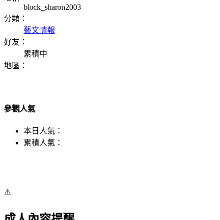
block_sharon2003
分類：
藝文情報
好友：
累積中
地區：
參觀人氣
本日人氣：
累積人氣：
⚠️
成人內容提醒