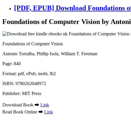
[PDF, EPUB] Download Foundations of 
Foundations of Computer Vision by Antonio
Foundations of Computer Vision
Antonio Torralba, Phillip Isola, William T. Freeman
Page: 840
Format: pdf, ePub, mobi, fb2
ISBN: 9780262048972
Publisher: MIT Press
Download Book ➡
Link
Read Book Online ➡
Link