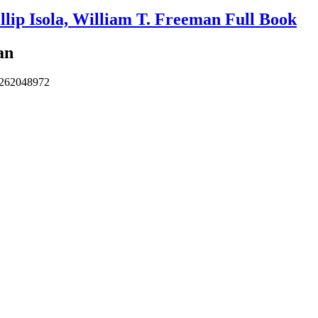
lip Isola, William T. Freeman Full Book
an