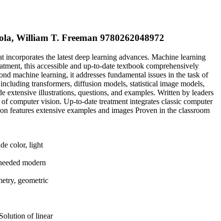
Isola, William T. Freeman 9780262048972
at incorporates the latest deep learning advances. Machine learning
eatment, this accessible and up-to-date textbook comprehensively
ond machine learning, it addresses fundamental issues in the task of
including transformers, diffusion models, statistical image models,
de extensive illustrations, questions, and examples. Written by leaders
 of computer vision. Up-to-date treatment integrates classic computer
ion features extensive examples and images Proven in the classroom
de color, light
ch-needed modern
metry, geometric
Solution of linear