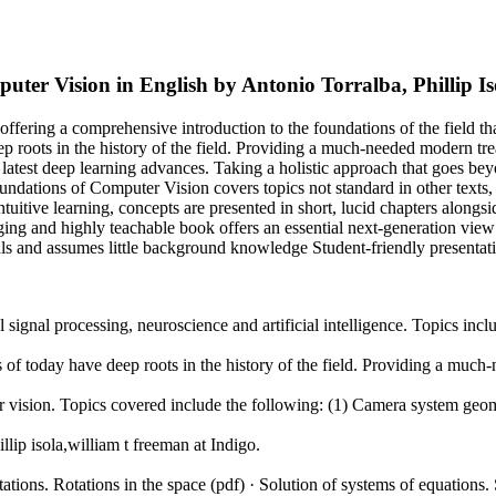
uter Vision in English by Antonio Torralba, Phillip 
offering a comprehensive introduction to the foundations of the field th
p roots in the history of the field. Providing a much-needed modern tr
latest deep learning advances. Taking a holistic approach that goes bey
ndations of Computer Vision covers topics not standard in other texts, 
ntuitive learning, concepts are presented in short, lucid chapters alongsi
ging and highly teachable book offers an essential next-generation view
s and assumes little background knowledge Student-friendly presentat
 signal processing, neuroscience and artificial intelligence. Topics inclu
 of today have deep roots in the history of the field. Providing a mu
ter vision. Topics covered include the following: (1) Camera system geo
ip isola,william t freeman at Indigo.
ions. Rotations in the space (pdf) · Solution of systems of equations. 