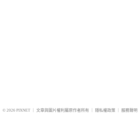
© 2026
PIXNET
｜
文章與圖片權利屬原作者所有
｜
隱私權政策
｜
服務聲明