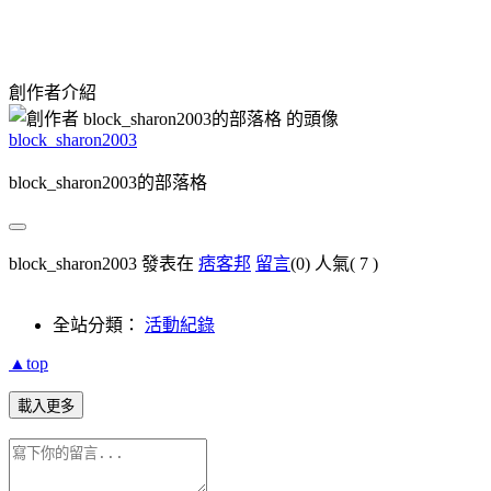
創作者介紹
block_sharon2003
block_sharon2003的部落格
block_sharon2003 發表在
痞客邦
留言
(0)
人氣(
7
)
全站分類：
活動紀錄
▲top
載入更多