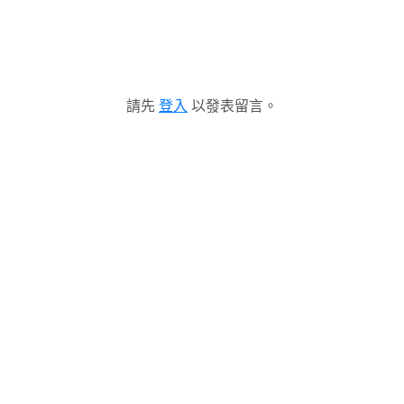
請先
登入
以發表留言。