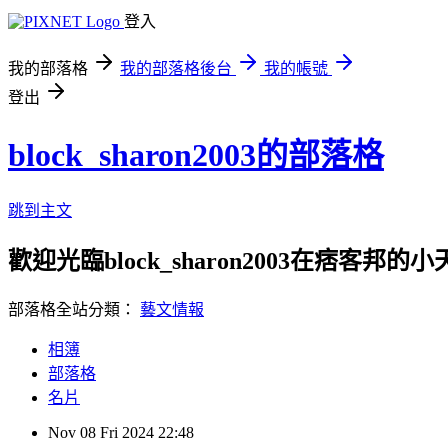
登入
我的部落格
我的部落格後台
我的帳號
登出
block_sharon2003的部落格
跳到主文
歡迎光臨block_sharon2003在痞客邦的
部落格全站分類：
藝文情報
相簿
部落格
名片
Nov
08
Fri
2024
22:48