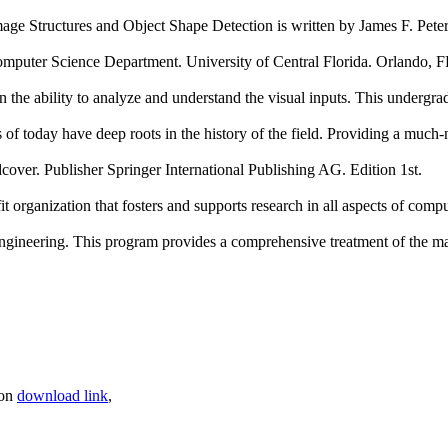
ge Structures and Object Shape Detection is written by James F. Pete
cience Department. University of Central Florida. Orlando, 
the ability to analyze and understand the visual inputs. This undergrad
 of today have deep roots in the history of the field. Providing a mu
over. Publisher Springer International Publishing AG. Edition 1st.
organization that fosters and supports research in all aspects of compu
 engineering. This program provides a comprehensive treatment of the 
son
download link
,