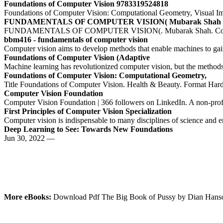
Foundations of Computer Vision 9783319524818
Foundations of Computer Vision: Computational Geometry, Visual Ima
FUNDAMENTALS OF COMPUTER VISION( Mubarak Shah
FUNDAMENTALS OF COMPUTER VISION(. Mubarak Shah. Computer S
bbm416 - fundamentals of computer vision
Computer vision aims to develop methods that enable machines to gain 
Foundations of Computer Vision (Adaptive
Machine learning has revolutionized computer vision, but the methods
Foundations of Computer Vision: Computational Geometry,
Title Foundations of Computer Vision. Health & Beauty. Format Hardc
Computer Vision Foundation
Computer Vision Foundation | 366 followers on LinkedIn. A non-profit 
First Principles of Computer Vision Specialization
Computer vision is indispensable to many disciplines of science and
Deep Learning to See: Towards New Foundations
Jun 30, 2022 —
More eBooks:
Download Pdf The Big Book of Pussy by Dian Han