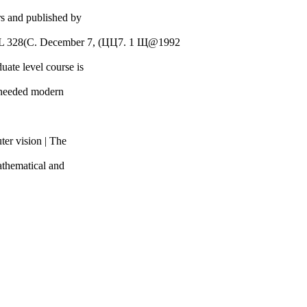
rs and published by
FL 328(С. December 7, (ЦЦ7. 1 Щ@1992
uate level course is
ch-needed modern
ter vision | The
mathematical and