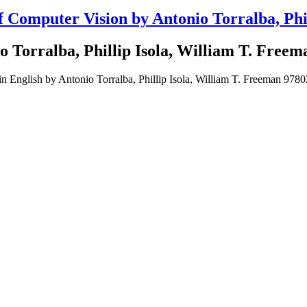
Computer Vision by Antonio Torralba, Phil
 Torralba, Phillip Isola, William T. Freem