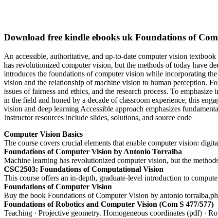
Download free kindle ebooks uk Foundations of Comp
An accessible, authoritative, and up-to-date computer vision textbook 
has revolutionized computer vision, but the methods of today have dee
introduces the foundations of computer vision while incorporating the 
vision and the relationship of machine vision to human perception. Fou
issues of fairness and ethics, and the research process. To emphasize i
in the field and honed by a decade of classroom experience, this enga
vision and deep learning Accessible approach emphasizes fundamental
Instructor resources include slides, solutions, and source code
Computer Vision Basics
The course covers crucial elements that enable computer vision: digital
Foundations of Computer Vision by Antonio Torralba
Machine learning has revolutionized computer vision, but the methods
CSC2503: Foundations of Computational Vision
This course offers an in-depth, graduate-level introduction to compu
Foundations of Computer Vision
Buy the book Foundations of Computer Vision by antonio torralba,phill
Foundations of Robotics and Computer Vision (Com S 477/577)
Teaching · Projective geometry. Homogeneous coordinates (pdf) · Rotat