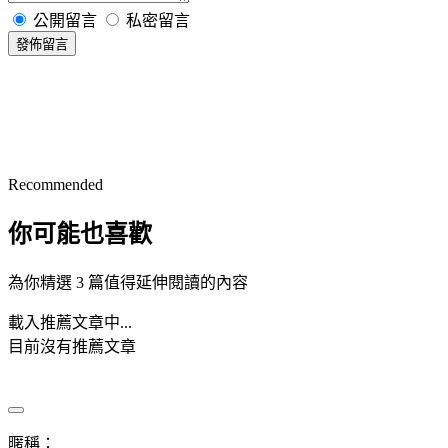
公開留言
私密留言
發佈留言
Recommended
你可能也喜歡
為你精選 3 篇值得延伸閱讀的內容
載入推薦文章中...
目前沒有推薦文章
暱稱：