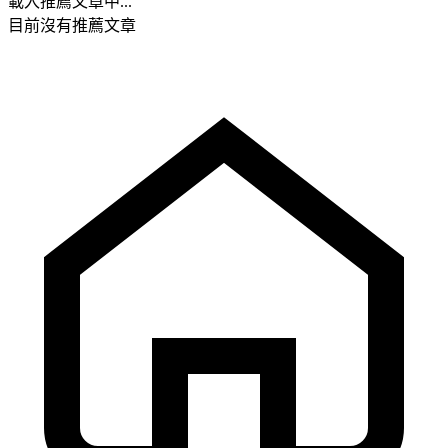
載入推薦文章中...
目前沒有推薦文章