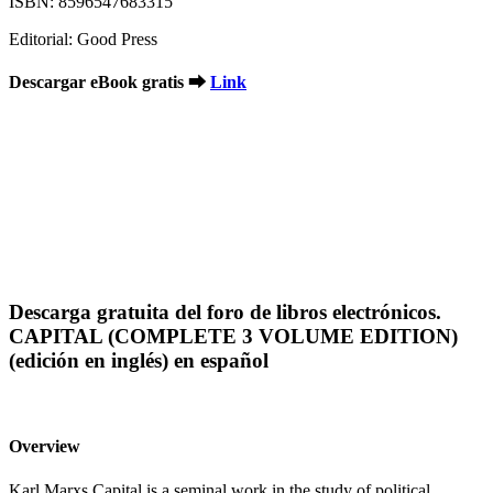
ISBN: 8596547683315
Editorial: Good Press
Descargar eBook gratis ➡
Link
Descarga gratuita del foro de libros electrónicos.
CAPITAL (COMPLETE 3 VOLUME EDITION)
(edición en inglés) en español
Overview
Karl Marxs Capital is a seminal work in the study of political