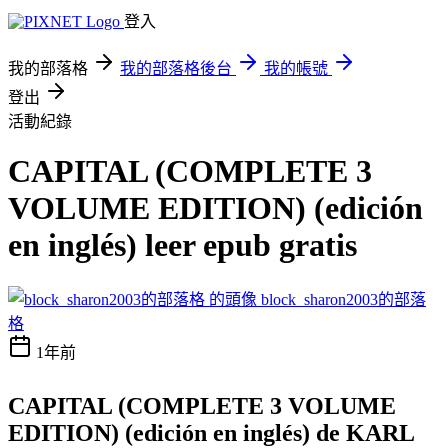
登入
我的部落格
我的部落格後台
我的帳號
登出
活動紀錄
CAPITAL (COMPLETE 3
VOLUME EDITION) (edición
en inglés) leer epub gratis
block_sharon2003的部落
格
1年前
CAPITAL (COMPLETE 3 VOLUME
EDITION) (edición en inglés) de KARL