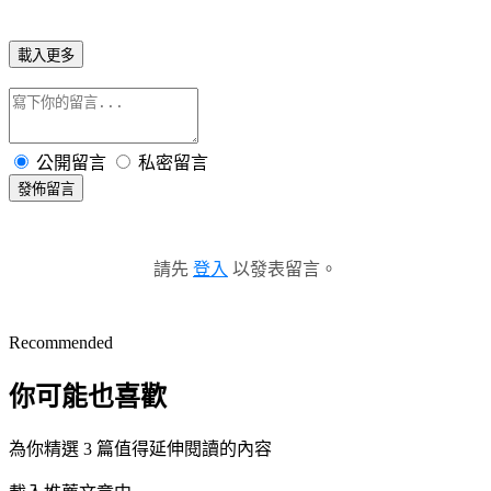
載入更多
公開留言
私密留言
發佈留言
請先
登入
以發表留言。
Recommended
你可能也喜歡
為你精選 3 篇值得延伸閱讀的內容