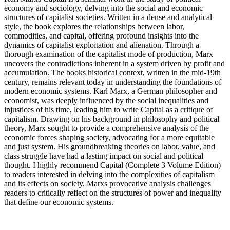
economy and sociology, delving into the social and economic
structures of capitalist societies. Written in a dense and analytical
style, the book explores the relationships between labor,
commodities, and capital, offering profound insights into the
dynamics of capitalist exploitation and alienation. Through a
thorough examination of the capitalist mode of production, Marx
uncovers the contradictions inherent in a system driven by profit and
accumulation. The books historical context, written in the mid-19th
century, remains relevant today in understanding the foundations of
modern economic systems. Karl Marx, a German philosopher and
economist, was deeply influenced by the social inequalities and
injustices of his time, leading him to write Capital as a critique of
capitalism. Drawing on his background in philosophy and political
theory, Marx sought to provide a comprehensive analysis of the
economic forces shaping society, advocating for a more equitable
and just system. His groundbreaking theories on labor, value, and
class struggle have had a lasting impact on social and political
thought. I highly recommend Capital (Complete 3 Volume Edition)
to readers interested in delving into the complexities of capitalism
and its effects on society. Marxs provocative analysis challenges
readers to critically reflect on the structures of power and inequality
that define our economic systems.