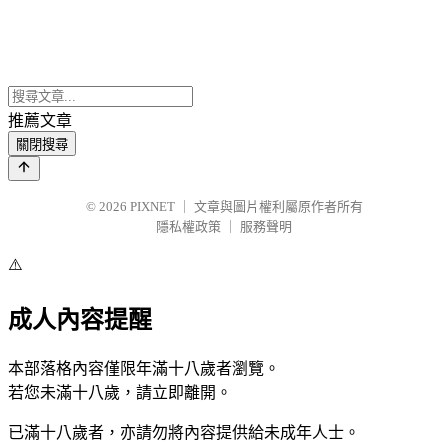
推薦文章
關閉搜尋
© 2026
PIXNET
｜
文章與圖片權利屬原作者所有
隱私權政策
｜
服務聲明
⚠️
成人內容提醒
本部落格內容僅限年滿十八歲者瀏覽。
若您未滿十八歲，請立即離開。
已滿十八歲者，亦請勿將內容提供給未成年人士。