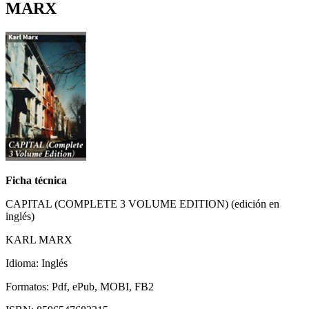
MARX
Ficha técnica
CAPITAL (COMPLETE 3 VOLUME EDITION) (edición en
inglés)
KARL MARX
Idioma: Inglés
Formatos: Pdf, ePub, MOBI, FB2